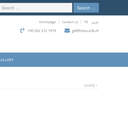
Search …
Homepage
Contact us
TR
عربي
+90 362 312 1919
gsf@omu.edu.tr
GALLERY
Quality