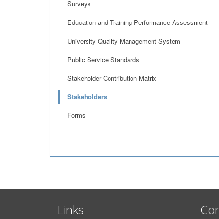
Surveys
Education and Training Performance Assessment
University Quality Management System
Public Service Standards
Stakeholder Contribution Matrix
Stakeholders
Forms
Links
Con