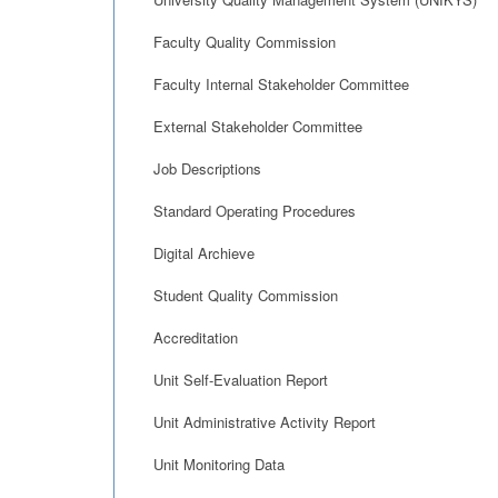
Faculty Quality Commission
Faculty Internal Stakeholder Committee
External Stakeholder Committee
Job Descriptions
Standard Operating Procedures
Digital Archieve
Student Quality Commission
Accreditation
Unit Self-Evaluation Report
Unit Administrative Activity Report
Unit Monitoring Data