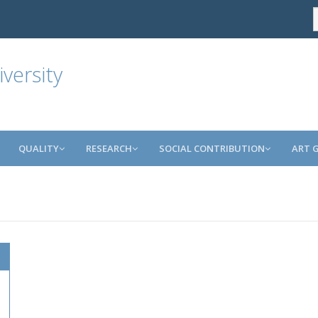
versity
QUALITY
RESEARCH
SOCIAL CONTRIBUTION
ART 