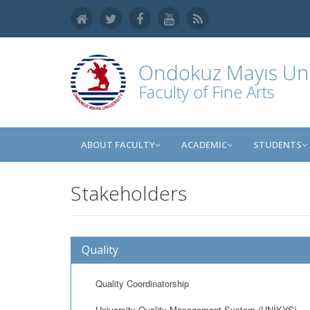
Ondokuz Mayıs Uni
Faculty of Fine Arts
ABOUT FACULTY
ACADEMIC
STUDENTS
Stakeholders
Quality
Quality Coordinatorship
University Quality Management System (UNİKYS)