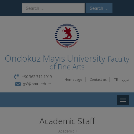
Search …
Ondokuz Mayıs University
Faculty
of Fine Arts
+90 362 312 1919
Homepage
Contact us
TR
عربي
gsf@omu.edu.tr
Toggle
naviga
Academic Staff
Academic