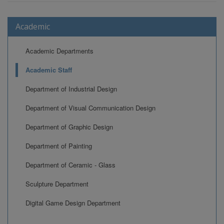
Academic
Academic Departments
Academic Staff
Department of Industrial Design
Department of Visual Communication Design
Department of Graphic Design
Department of Painting
Department of Ceramic - Glass
Sculpture Department
Digital Game Design Department