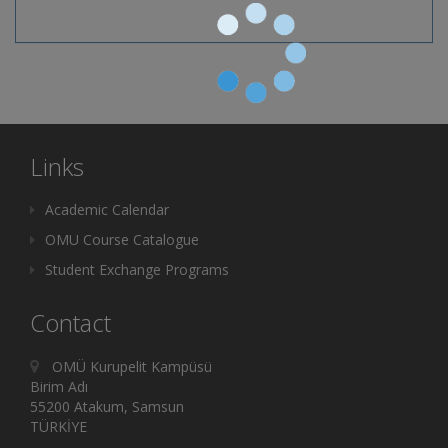
Links
Academic Calendar
OMU Course Catalogue
Student Exchange Programs
Contact
OMÜ Kurupelit Kampüsü
Birim Adı
55200 Atakum, Samsun
TÜRKİYE