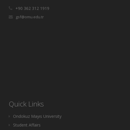
+90 362 312 1919
gsf@omu.edu.tr
Quick Links
Ondokuz Mayıs University
Student Affairs