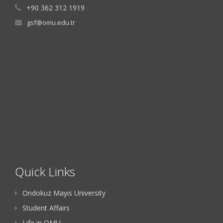
+90 362 312 1919
gsf@omu.edu.tr
Quick Links
Ondokuz Mayıs University
Student Affairs
Life in OMU