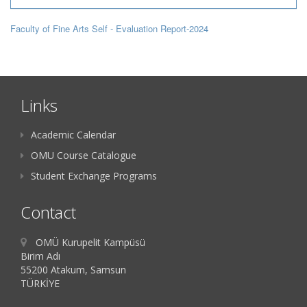
Faculty of Fine Arts Self - Evaluation Report-2024
Links
Academic Calendar
OMU Course Catalogue
Student Exchange Programs
Contact
OMÜ Kurupelit Kampüsü
Birim Adı
55200 Atakum, Samsun
TÜRKİYE